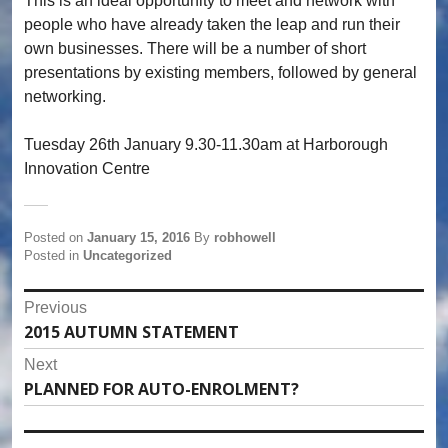
This is an ideal opportunity to meet and network with
people who have already taken the leap and run their
own businesses. There will be a number of short
presentations by existing members, followed by general
networking.
Tuesday 26th January 9.30-11.30am at Harborough
Innovation Centre
Posted on
January 15, 2016
By
robhowell
Posted in
Uncategorized
Post
Previous
2015 AUTUMN STATEMENT
Previous
navigation
post:
Next
PLANNED FOR AUTO-ENROLMENT?
Next
post: