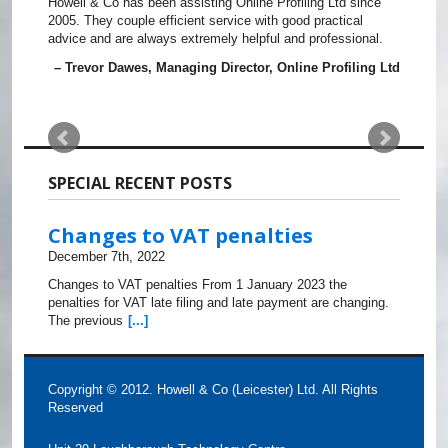
Howell & Co has been assisting Online Profiling Ltd since
2005. They couple efficient service with good practical
advice and are always extremely helpful and professional.
Trevor Dawes
Managing Director
Online Profiling Ltd
SPECIAL RECENT POSTS
Changes to VAT penalties
December 7th, 2022
Changes to VAT penalties From 1 January 2023 the
penalties for VAT late filing and late payment are changing.
The previous
[...]
Copyright © 2012. Howell & Co (Leicester) Ltd. All Rights
Reserved