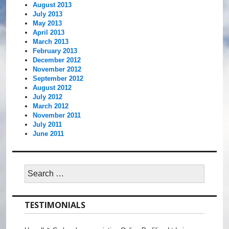
August 2013
July 2013
May 2013
April 2013
March 2013
February 2013
December 2012
November 2012
September 2012
August 2012
July 2012
March 2012
November 2011
July 2011
June 2011
Search
for:
TESTIMONIALS