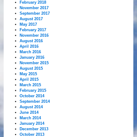
February 2018
November 2017
September 2017
August 2017
May 2017
February 2017
November 2016
August 2016
April 2016
March 2016
January 2016
November 2015
August 2015
May 2015
April 2015
March 2015
February 2015
October 2014
September 2014
August 2014
June 2014
March 2014
January 2014
December 2013
October 2013