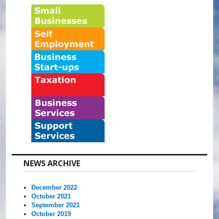
NEWS ARCHIVE
December 2022
October 2021
September 2021
October 2019