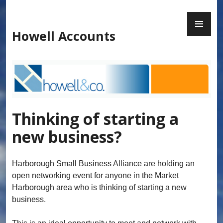
Skip
to
PR
content
ME
Howell Accounts
Thinking of starting a
new business?
Harborough Small Business Alliance are holding an
open networking event for anyone in the Market
Harborough area who is thinking of starting a new
business.