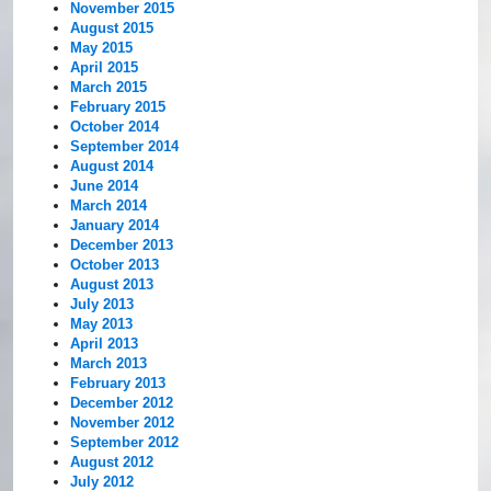
November 2015
August 2015
May 2015
April 2015
March 2015
February 2015
October 2014
September 2014
August 2014
June 2014
March 2014
January 2014
December 2013
October 2013
August 2013
July 2013
May 2013
April 2013
March 2013
February 2013
December 2012
November 2012
September 2012
August 2012
July 2012