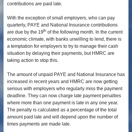
contributions are paid late.
With the exception of small employers, who can pay
quarterly, PAYE and National Insurance contributions
th
are due by the 19
of the following month. In the current
economic climate, with banks unwilling to lend, there is
a temptation for employers to try to manage their cash
situation by delaying their payments, but HMRC are
taking action to stop this.
The amount of unpaid PAYE and National Insurance has
increased in recent years and HMRC are now getting
serious with employers who regularly miss the payment
deadline. They can now charge late payment penalties
where more than one payment is late in any one year.
The penalty is calculated as a percentage of the total
amount paid late and will depend upon the number of
times payments are made late.