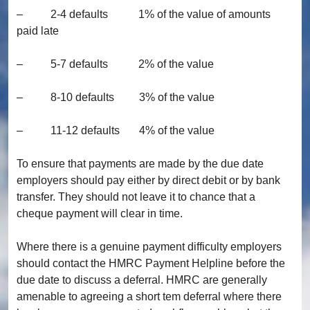
– 2-4 defaults 1% of the value of amounts
paid late
– 5-7 defaults 2% of the value
– 8-10 defaults 3% of the value
– 11-12 defaults 4% of the value
To ensure that payments are made by the due date
employers should pay either by direct debit or by bank
transfer. They should not leave it to chance that a
cheque payment will clear in time.
Where there is a genuine payment difficulty employers
should contact the HMRC Payment Helpline before the
due date to discuss a deferral. HMRC are generally
amenable to agreeing a short tem deferral where there