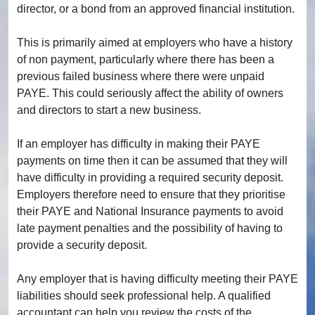
director, or a bond from an approved financial institution.
This is primarily aimed at employers who have a history
of non payment, particularly where there has been a
previous failed business where there were unpaid
PAYE. This could seriously affect the ability of owners
and directors to start a new business.
If an employer has difficulty in making their PAYE
payments on time then it can be assumed that they will
have difficulty in providing a required security deposit.
Employers therefore need to ensure that they prioritise
their PAYE and National Insurance payments to avoid
late payment penalties and the possibility of having to
provide a security deposit.
Any employer that is having difficulty meeting their PAYE
liabilities should seek professional help. A qualified
accountant can help you review the costs of the