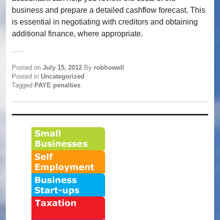
business and prepare a detailed cashflow forecast. This
is essential in negotiating with creditors and obtaining
additional finance, where appropriate.
Posted on
July 15, 2012
By
robhowell
Posted in
Uncategorized
Tagged
PAYE penalties