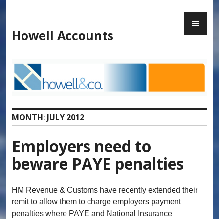
Skip
to
PR
content
ME
Howell Accounts
MONTH:
JULY 2012
Employers need to
beware PAYE penalties
HM Revenue & Customs have recently extended their
remit to allow them to charge employers payment
penalties where PAYE and National Insurance