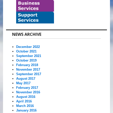
NEWS ARCHIVE
December 2022
October 2021
September 2021
October 2019
February 2018
November 2017
September 2017
August 2017
May 2017
February 2017
November 2016
August 2016
April 2016
March 2016
January 2016