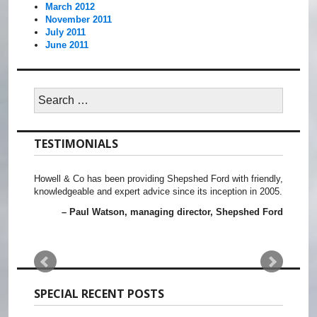
March 2012
November 2011
July 2011
June 2011
Search
for:
TESTIMONIALS
Howell & Co has been providing Shepshed Ford with friendly,
knowledgeable and expert advice since its inception in 2005.
Paul Watson
managing director, Shepshed Ford
SPECIAL RECENT POSTS