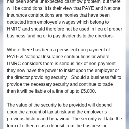
has been some unexpected cashflow problem, but there
will be conditions. It is their view that PAYE and National
Insurance contributions are monies that have been
deducted from employee’s wages which belong to
HMRC and should therefore not be used in lieu of proper
business funding or to pay dividends to the directors.
Where there has been a persistent non-payment of
PAYE & National Insurance contributions or where
HMRC considers there is serious risk of non-payment
they now have the power to insist upon the employer or
the director providing security. Should a business fail to
provide the necessary security and continue to trade
then it will be liable of a fine of up to £5,000.
The value of the security to be provided will depend
upon the amount of tax at risk and the employer’s
previous history and behaviour. The security will take the
form of either a cash deposit from the business or