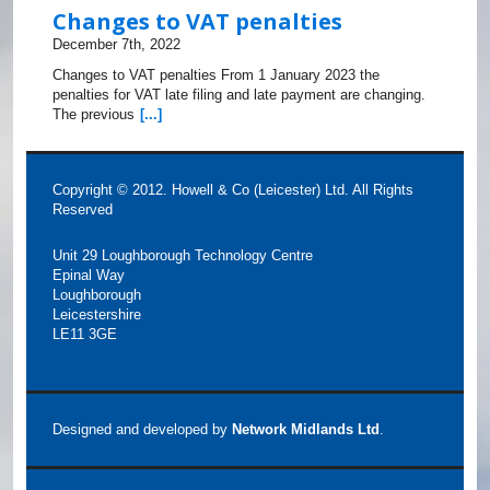
Changes to VAT penalties
December 7th, 2022
Changes to VAT penalties From 1 January 2023 the
penalties for VAT late filing and late payment are changing.
The previous
[...]
Copyright © 2012. Howell & Co (Leicester) Ltd. All Rights
Reserved
Unit 29 Loughborough Technology Centre
Epinal Way
Loughborough
Leicestershire
LE11 3GE
Designed and developed by
Network Midlands Ltd
.