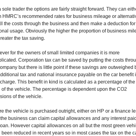
 sole trader the options are fairly straight forward. They can eith
m HMRC’s recommended rates for business mileage or alternati
all the costs through the business and then make a deduction for
onal usage. Obviously the higher the proportion of business mi
reater the tax saving.
ver for the owners of small limited companies it is more
licated. Corporation tax can be saved by putting the costs thro
company but there is little point if these savings are outweighed 
additional tax and national insurance payable on the car benefit 
charge. This benefit in kind is calculated as a percentage of the 
e of the vehicle. The percentage is dependent upon the CO2
sions of the vehicle.
e the vehicle is purchased outright, either on HP or a finance l
 the business can claim capital allowances and any interest pai
loan. However capital allowances on all but the most green vehi
 been reduced in recent years so in most cases the tax on the c