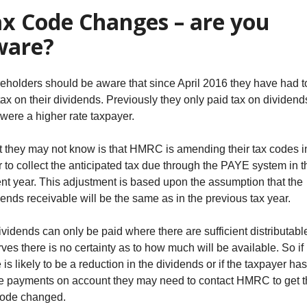
x Code Changes – are you
ware?
eholders should be aware that since April 2016 they have had t
tax on their dividends. Previously they only paid tax on dividends
 were a higher rate taxpayer.
 they may not know is that HMRC is amending their tax codes i
r to collect the anticipated tax due through the PAYE system in t
ent year. This adjustment is based upon the assumption that the
dends receivable will be the same as in the previous tax year.
ividends can only be paid where there are sufficient distributabl
rves there is no certainty as to how much will be available. So if
 is likely to be a reduction in the dividends or if the taxpayer has
 payments on account they may need to contact HMRC to get t
code changed.