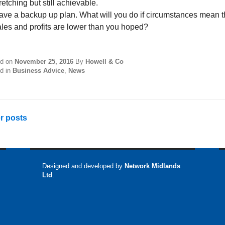
retching but still achievable.
ave a backup up plan. What will you do if circumstances mean t
ales and profits are lower than you hoped?
ed on
November 25, 2016
By
Howell & Co
d in
Business Advice
,
News
sts
r posts
vigation
Designed and developed by
Network Midlands
Ltd
.