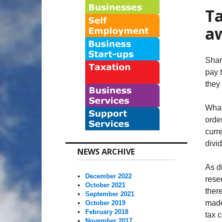
Ta
a
Shar
pay 
they
What
orde
curr
divi
NEWS ARCHIVE
As d
December 2022
rese
October 2021
there
September 2021
made
October 2019
February 2018
tax 
November 2017