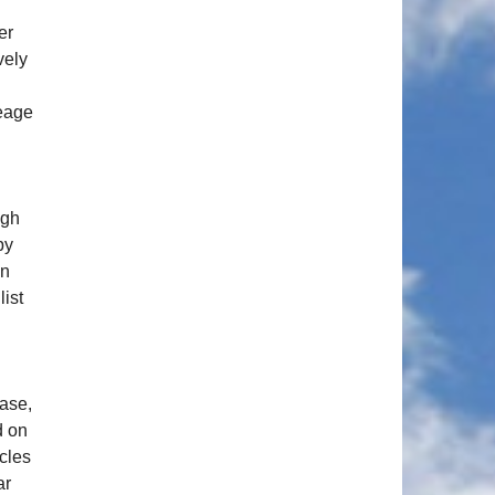
er
vely
leage
ugh
by
in
list
ease,
d on
cles
ar