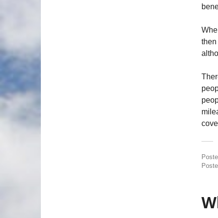
bene
Wher
then
alth
There
peopl
peop
mile
cover
Post
Poste
Wh