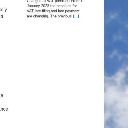
Changes to VAT penalties From 1
January 2023 the penalties for
kely
VAT late filing and late payment
id
are changing. The previous
[...]
 a
nance