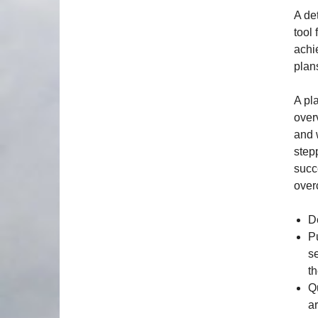
A det
tool
achi
plan
A pl
over
and 
stepp
succ
over
D
P
s
t
Q
ar