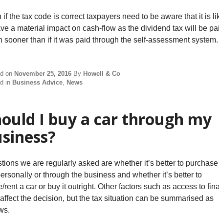
if the tax code is correct taxpayers need to be aware that it is li
ave a material impact on cash-flow as the dividend tax will be pa
 sooner than if it was paid through the self-assessment system.
ed on
November 25, 2016
By
Howell & Co
d in
Business Advice
,
News
ould I buy a car through my
siness?
tions we are regularly asked are whether it’s better to purchase
personally or through the business and whether it’s better to
/rent a car or buy it outright. Other factors such as access to fi
affect the decision, but the tax situation can be summarised as
ws.