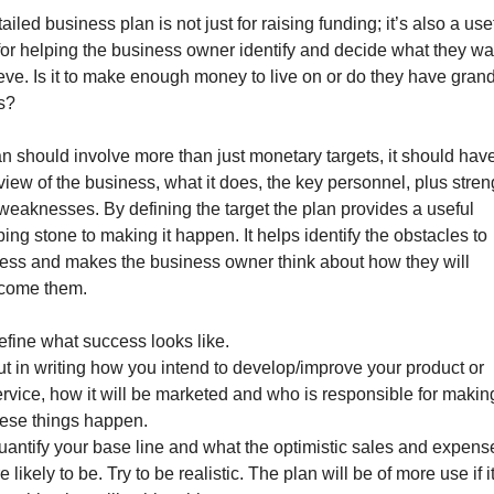
ailed business plan is not just for raising funding; it’s also a use
 for helping the business owner identify and decide what they wa
eve. Is it to make enough money to live on or do they have gran
s?
an should involve more than just monetary targets, it should hav
view of the business, what it does, the key personnel, plus stren
weaknesses. By defining the target the plan provides a useful
ing stone to making it happen. It helps identify the obstacles to
ess and makes the business owner think about how they will
come them.
efine what success looks like.
ut in writing how you intend to develop/improve your product or
ervice, how it will be marketed and who is responsible for makin
hese things happen.
uantify your base line and what the optimistic sales and expens
e likely to be. Try to be realistic. The plan will be of more use if it