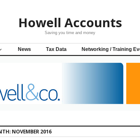
Howell Accounts
Saving you time and money
News
Tax Data
Networking / Training Ev
NTH:
NOVEMBER 2016