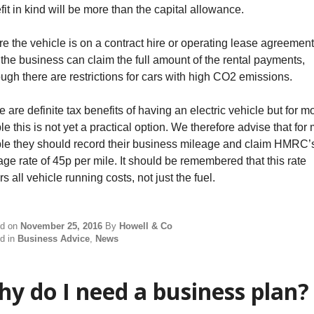
fit in kind will be more than the capital allowance.
e the vehicle is on a contract hire or operating lease agreement
 the business can claim the full amount of the rental payments,
ough there are restrictions for cars with high CO2 emissions.
 are definite tax benefits of having an electric vehicle but for m
e this is not yet a practical option. We therefore advise that for
le they should record their business mileage and claim HMRC’
age rate of 45p per mile. It should be remembered that this rate
s all vehicle running costs, not just the fuel.
ed on
November 25, 2016
By
Howell & Co
d in
Business Advice
,
News
y do I need a business plan?