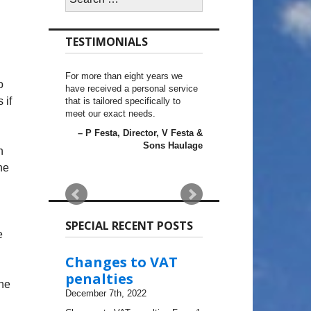
for:
TESTIMONIALS
For more than eight years we
o
have received a personal service
 if
that is tailored specifically to
meet our exact needs.
P Festa
Director
V Festa &
Sons Haulage
n
he
SPECIAL RECENT POSTS
e
Changes to VAT
penalties
he
December 7th, 2022