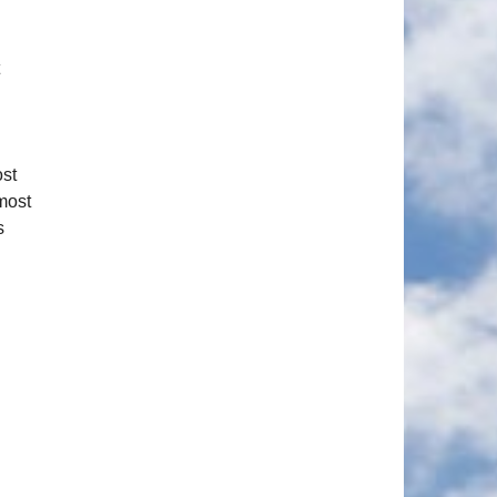
ost
 most
s