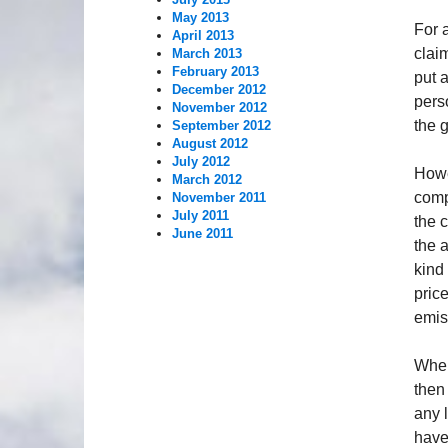
May 2013
For a
April 2013
clai
March 2013
February 2013
put 
December 2012
pers
November 2012
the g
September 2012
August 2012
July 2012
Howe
March 2012
comp
November 2011
July 2011
the 
June 2011
the 
kind 
pric
emis
Wher
then
any 
have