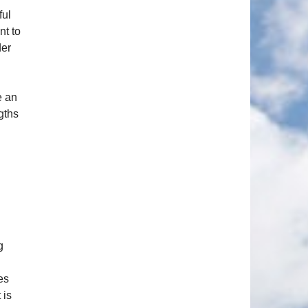
ful
nt to
der
e an
gths
g
es
 is