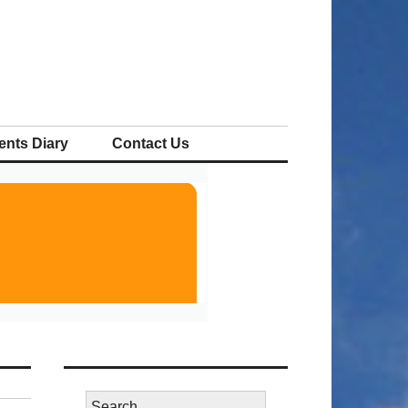
ents Diary
Contact Us
Search