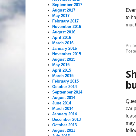
September 2017
Even 
August 2017
May 2017
to h
February 2017
much
November 2016
August 2016
April 2016
March 2016
Post
January 2016
Poste
November 2015
August 2015
May 2015
Sh
April 2015
March 2015
bu
February 2015
October 2014
September 2014
August 2014
Ques
June 2014
car 
March 2014
January 2014
lease
December 2013
may 
October 2013
follo
August 2013
July 2013