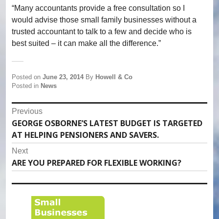
“Many accountants provide a free consultation so I
would advise those small family businesses without a
trusted accountant to talk to a few and decide who is
best suited – it can make all the difference.”
Posted on
June 23, 2014
By
Howell & Co
Posted in
News
Post
Previous
GEORGE OSBORNE’S LATEST BUDGET IS TARGETED
Previous
navigation
AT HELPING PENSIONERS AND SAVERS.
post:
Next
ARE YOU PREPARED FOR FLEXIBLE WORKING?
Next
post: