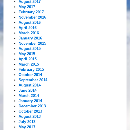
August 2017
May 2017
February 2017
November 2016
August 2016
April 2016
March 2016
January 2016
November 2015
August 2015
May 2015
April 2015
March 2015
February 2015
October 2014
September 2014
August 2014
June 2014
March 2014
January 2014
December 2013
October 2013
August 2013
July 2013
May 2013