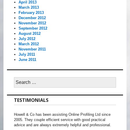
April 2013
March 2013
February 2013
December 2012
November 2012
September 2012
August 2012
July 2012
March 2012
November 2011
July 2011
June 2011
Search
for:
TESTIMONIALS
Howell & Co has been assisting Online Profiling Ltd since
2005. They couple efficient service with good practical
advice and are always extremely helpful and professional.