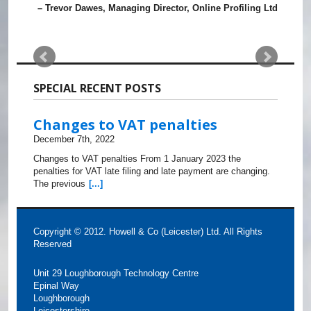
Trevor Dawes
Managing Director
Online Profiling Ltd
SPECIAL RECENT POSTS
Changes to VAT penalties
December 7th, 2022
Changes to VAT penalties From 1 January 2023 the
penalties for VAT late filing and late payment are changing.
The previous
[...]
Copyright © 2012. Howell & Co (Leicester) Ltd. All Rights
Reserved
Unit 29 Loughborough Technology Centre
Epinal Way
Loughborough
Leicestershire