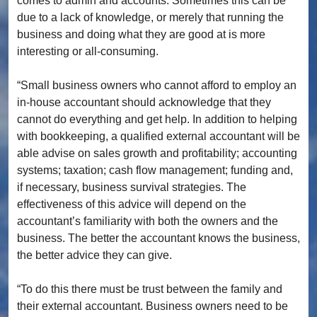
comes to admin and accounts. Sometimes this can be
due to a lack of knowledge, or merely that running the
business and doing what they are good at is more
interesting or all-consuming.
“Small business owners who cannot afford to employ an
in-house accountant should acknowledge that they
cannot do everything and get help. In addition to helping
with bookkeeping, a qualified external accountant will be
able advise on sales growth and profitability; accounting
systems; taxation; cash flow management; funding and,
if necessary, business survival strategies. The
effectiveness of this advice will depend on the
accountant’s familiarity with both the owners and the
business. The better the accountant knows the business,
the better advice they can give.
“To do this there must be trust between the family and
their external accountant. Business owners need to be