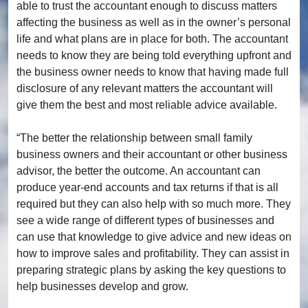
able to trust the accountant enough to discuss matters
affecting the business as well as in the owner’s personal
life and what plans are in place for both. The accountant
needs to know they are being told everything upfront and
the business owner needs to know that having made full
disclosure of any relevant matters the accountant will
give them the best and most reliable advice available.
“The better the relationship between small family
business owners and their accountant or other business
advisor, the better the outcome. An accountant can
produce year-end accounts and tax returns if that is all
required but they can also help with so much more. They
see a wide range of different types of businesses and
can use that knowledge to give advice and new ideas on
how to improve sales and profitability. They can assist in
preparing strategic plans by asking the key questions to
help businesses develop and grow.