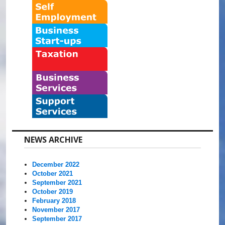
NEWS ARCHIVE
December 2022
October 2021
September 2021
October 2019
February 2018
November 2017
September 2017