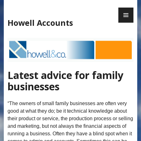
Skip
to
PR
content
ME
Howell Accounts
Latest advice for family
businesses
“The owners of small family businesses are often very
good at what they do; be it technical knowledge about
their product or service, the production process or selling
and marketing, but not always the financial aspects of
running a business. Often they have a blind spot when it