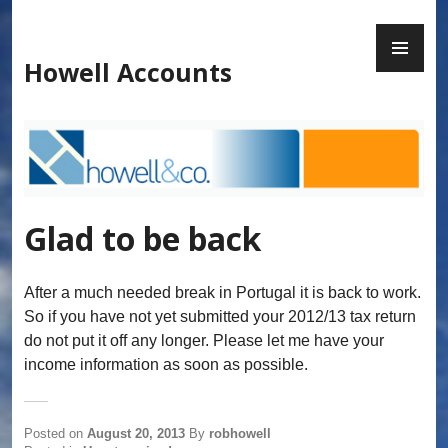
Skip
to
PR
content
ME
Howell Accounts
Glad to be back
After a much needed break in Portugal it is back to work.
So if you have not yet submitted your 2012/13 tax return
do not put it off any longer. Please let me have your
income information as soon as possible.
Posted on
August 20, 2013
By
robhowell