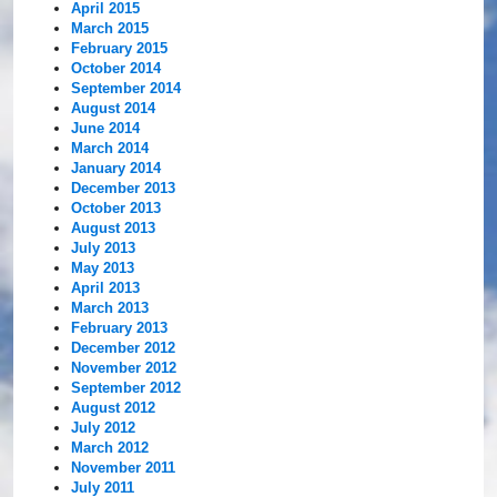
April 2015
March 2015
February 2015
October 2014
September 2014
August 2014
June 2014
March 2014
January 2014
December 2013
October 2013
August 2013
July 2013
May 2013
April 2013
March 2013
February 2013
December 2012
November 2012
September 2012
August 2012
July 2012
March 2012
November 2011
July 2011