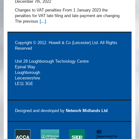
December 7th, 2022
Changes to VAT penalties From 1 January 2023 the
penalties for VAT late filing and late payment are changing.
The previous
[...]
Copyright © 2012. Howell & Co (Leicester) Ltd. All Rights
Reserved
Unit 29 Loughborough Technology Centre
Epinal Way
Loughborough
Leicestershire
LE11 3GE
Designed and developed by
Network Midlands Ltd
.