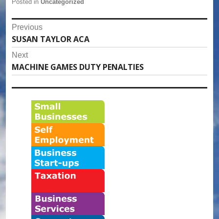
Posted in
Uncategorized
Post
Previous
SUSAN TAYLOR ACA
Previous
navigation
post:
Next
MACHINE GAMES DUTY PENALTIES
Next
post: