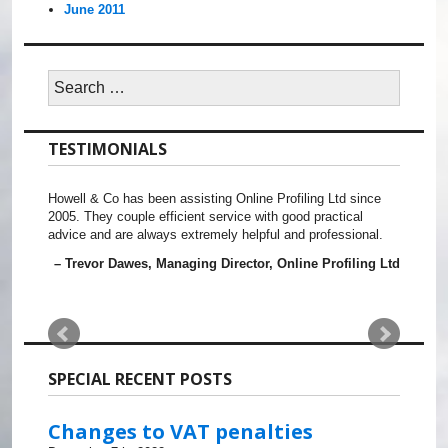
June 2011
Search
for:
TESTIMONIALS
Howell & Co has been assisting Online Profiling Ltd since
2005. They couple efficient service with good practical
advice and are always extremely helpful and professional.
Trevor Dawes
Managing Director
Online Profiling Ltd
SPECIAL RECENT POSTS
Changes to VAT penalties