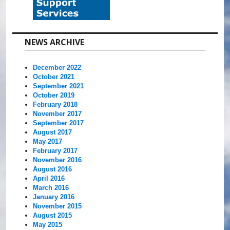
NEWS ARCHIVE
December 2022
October 2021
September 2021
October 2019
February 2018
November 2017
September 2017
August 2017
May 2017
February 2017
November 2016
August 2016
April 2016
March 2016
January 2016
November 2015
August 2015
May 2015