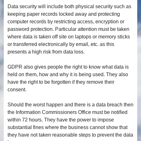
Data security will include both physical security such as
keeping paper records locked away and protecting
computer records by restricting access, encryption or
password protection. Particular attention must be taken
where data is taken off site on laptops or memory sticks
or transferred electronically by email, etc. as this
presents a high risk from data loss.
GDPR also gives people the right to know what data is
held on them, how and why it is being used. They also
have the right to be forgotten if they remove their
consent.
Should the worst happen and there is a data breach then
the Information Commissioners Office must be notified
within 72 hours. They have the power to impose
substantial fines where the business cannot show that
they have not taken reasonable steps to prevent the data