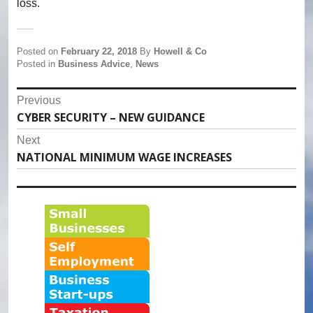
loss.
Posted on
February 22, 2018
By
Howell & Co
Posted in
Business Advice
,
News
Post
Previous
CYBER SECURITY – NEW GUIDANCE
Previous
navigation
post:
Next
NATIONAL MINIMUM WAGE INCREASES
Next
post: