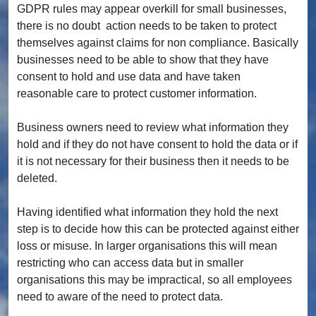
GDPR rules may appear overkill for small businesses,
there is no doubt action needs to be taken to protect
themselves against claims for non compliance. Basically
businesses need to be able to show that they have
consent to hold and use data and have taken
reasonable care to protect customer information.
Business owners need to review what information they
hold and if they do not have consent to hold the data or if
it is not necessary for their business then it needs to be
deleted.
Having identified what information they hold the next
step is to decide how this can be protected against either
loss or misuse. In larger organisations this will mean
restricting who can access data but in smaller
organisations this may be impractical, so all employees
need to aware of the need to protect data.