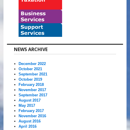
NEWS ARCHIVE
December 2022
October 2021
September 2021
October 2019
February 2018
November 2017
September 2017
August 2017
May 2017
February 2017
November 2016
August 2016
April 2016