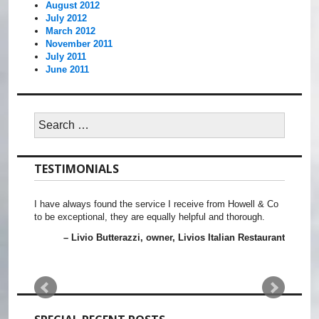
August 2012
July 2012
March 2012
November 2011
July 2011
June 2011
Search
for:
TESTIMONIALS
I have always found the service I receive from Howell & Co
to be exceptional, they are equally helpful and thorough.
Livio Butterazzi
owner, Livios Italian Restaurant