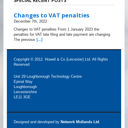
SPECIAL RECENT POSTS
Changes to VAT penalties
December 7th, 2022
Changes to VAT penalties From 1 January 2023 the
penalties for VAT late filing and late payment are changing.
The previous
[...]
Copyright © 2012. Howell & Co (Leicester) Ltd. All Rights
Reserved
Unit 29 Loughborough Technology Centre
Epinal Way
Loughborough
Leicestershire
LE11 3GE
Designed and developed by
Network Midlands Ltd
.