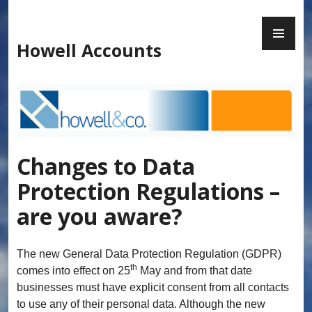
Skip
to
PR
content
ME
Howell Accounts
Changes to Data
Protection Regulations –
are you aware?
The new General Data Protection Regulation (GDPR)
th
comes into effect on 25
May and from that date
businesses must have explicit consent from all contacts
to use any of their personal data. Although the new