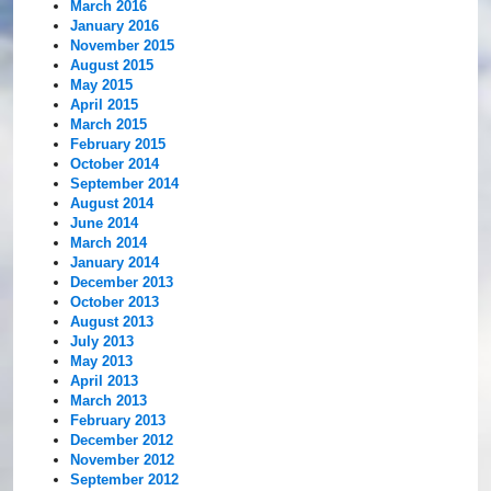
March 2016
January 2016
November 2015
August 2015
May 2015
April 2015
March 2015
February 2015
October 2014
September 2014
August 2014
June 2014
March 2014
January 2014
December 2013
October 2013
August 2013
July 2013
May 2013
April 2013
March 2013
February 2013
December 2012
November 2012
September 2012