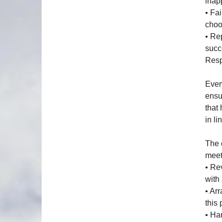
inap
• Fai
choo
• Re
succ
Resp
Ever
ensu
that
in li
The 
meets
• Re
with
• Ar
this 
• Ha