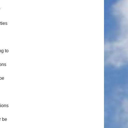
y
ties
ng to
ions
 be
tions
r be