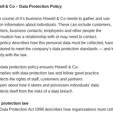
ll & Co – Data Protection Policy
he course of it’s business Howell & Co needs to gather and use
ain information about individuals. These can include customers,
liers, business contacts, employees and other people the
nisation has a relationship with or may need to contact.
 policy describes how this personal data must be collected, han
stored to meet the company’s data protection standards — and t
ly with the law.
 data protection policy ensures Howell & Co:
mplies with data protection law and follow good practice
tects the rights of staff, customers and partners
 open about how it stores and processes individuals’ data
tects itself from the risks of a data breach
 protection law
Data Protection Act 1998 describes how organisations must coll