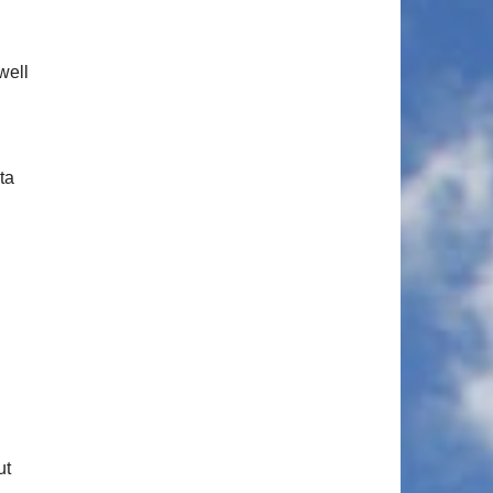
well
ta
ut