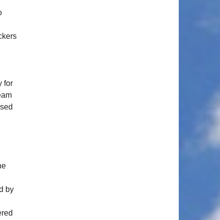
o
ckers
 for
team
ssed
ne
ed by
ered