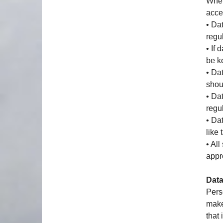
When
acce
• Da
regul
• If
be k
• Da
shou
• Da
regu
• Da
like
• Al
appr
Data
Pers
make
that 