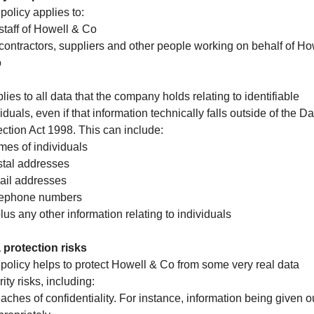
policy applies to:
 staff of Howell & Co
l contractors, suppliers and other people working on behalf of Ho
o
plies to all data that the company holds relating to identifiable
iduals, even if that information technically falls outside of the Da
ection Act 1998. This can include:
mes of individuals
stal addresses
ail addresses
lephone numbers
lus any other information relating to individuals
 protection risks
 policy helps to protect Howell & Co from some very real data
ity risks, including:
eaches of confidentiality. For instance, information being given o