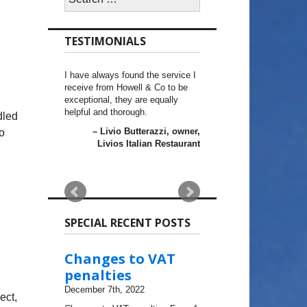
for:
TESTIMONIALS
I have always found the service I
receive from Howell & Co to be
exceptional, they are equally
helpful and thorough.
dled
Livio Butterazzi
owner,
o
Livios Italian Restaurant
SPECIAL RECENT POSTS
Changes to VAT
penalties
December 7th, 2022
ect,