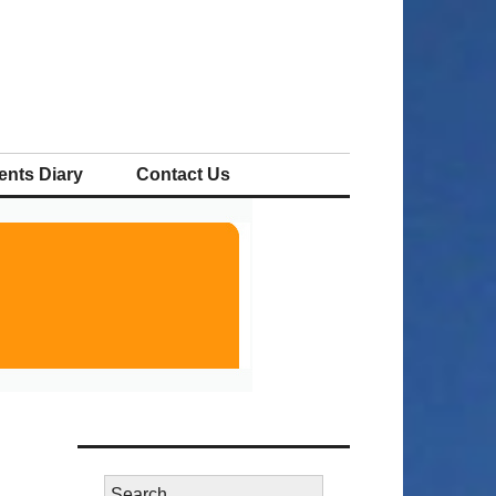
ents Diary
Contact Us
Search