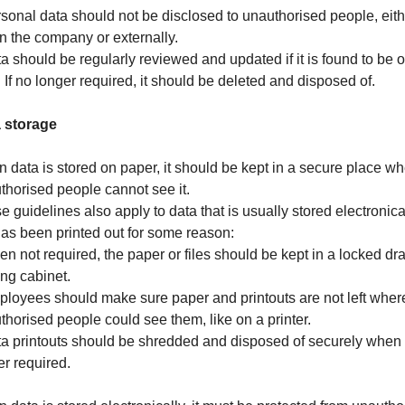
rsonal data should not be disclosed to unauthorised people, eith
in the company or externally.
ta should be regularly reviewed and updated if it is found to be o
. If no longer required, it should be deleted and disposed of.
 storage
 data is stored on paper, it should be kept in a secure place w
thorised people cannot see it.
e guidelines also apply to data that is usually stored electronica
has been printed out for some reason:
en not required, the paper or files should be kept in a locked dr
ling cabinet.
ployees should make sure paper and printouts are not left wher
thorised people could see them, like on a printer.
ta printouts should be shredded and disposed of securely when
er required.