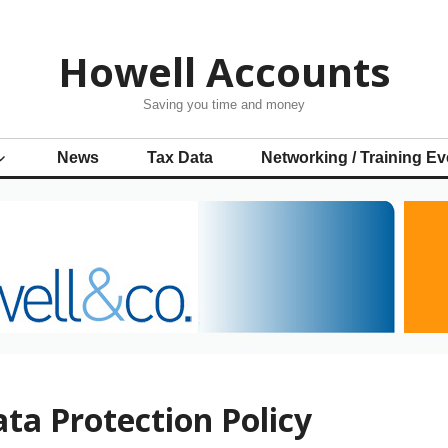
Howell Accounts
Saving you time and money
News
Tax Data
Networking / Training Ev
ta Protection Policy