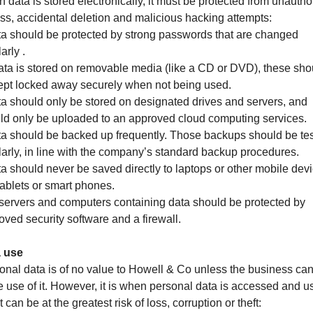
 data is stored electronically, it must be protected from unautho
ss, accidental deletion and malicious hacking attempts:
ta should be protected by strong passwords that are changed
arly .
 data is stored on removable media (like a CD or DVD), these sho
ept locked away securely when not being used.
ta should only be stored on designated drives and servers, and
ld only be uploaded to an approved cloud computing services.
ta should be backed up frequently. Those backups should be te
larly, in line with the company’s standard backup procedures.
ta should never be saved directly to laptops or other mobile dev
 tablets or smart phones.
l servers and computers containing data should be protected by
oved security software and a firewall.
 use
onal data is of no value to Howell & Co unless the business ca
 use of it. However, it is when personal data is accessed and u
it can be at the greatest risk of loss, corruption or theft: