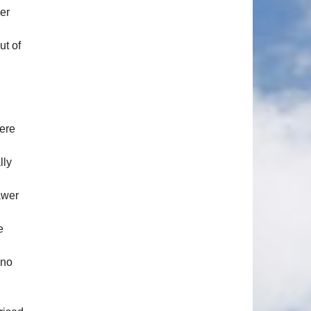
er
ut of
here
lly
awer
e
 no