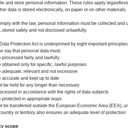
le and store personal information. These rules apply regardless
her data is stored electronically, on paper or on other materials.
omply with the law, personal information must be collected and 
y, stored safely and not disclosed unlawfully.
Data Protection Act is underpinned by eight important principles
e say that personal data must:
e processed fairly and lawfully
e obtained only for specific, lawful purposes
e adequate, relevant and not excessive
e accurate and kept up to date
ot be held for any longer than necessary
rocessed in accordance with the rights of data subjects
e protected in appropriate ways
ot be transferred outside the European Economic Area (EEA), u
country or territory also ensures an adequate level of protection
cy scope