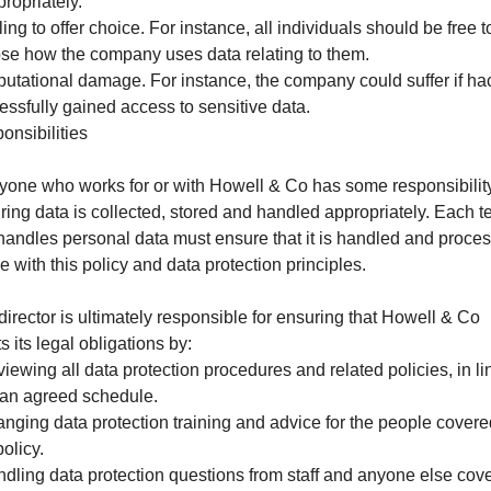
propriately.
ling to offer choice. For instance, all individuals should be free t
se how the company uses data relating to them.
putational damage. For instance, the company could suffer if ha
essfully gained access to sensitive data.
onsibilities
yone who works for or with Howell & Co has some responsibility
ring data is collected, stored and handled appropriately. Each 
 handles personal data must ensure that it is handled and proce
ne with this policy and data protection principles.
director is ultimately responsible for ensuring that Howell & Co
 its legal obligations by:
viewing all data protection procedures and related policies, in li
 an agreed schedule.
ranging data protection training and advice for the people cover
policy.
ndling data protection questions from staff and anyone else cov