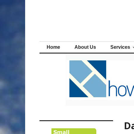
Skip
to
content
Home
About Us
Services
Da