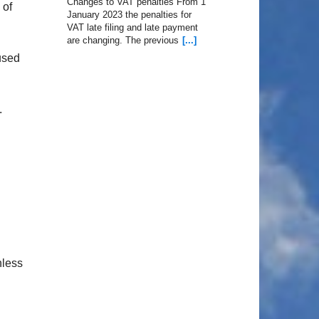
Changes to VAT penalties From 1
 of
January 2023 the penalties for
VAT late filing and late payment
are changing. The previous
[...]
used
.
nless