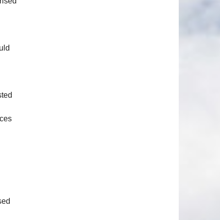
rised
uld
sted
ices
n
sed