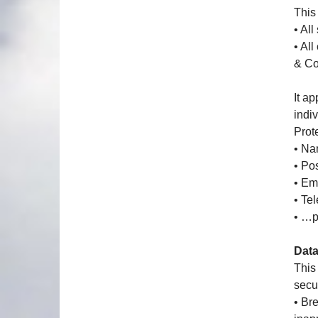
This 
• All
• Al
& C
It ap
indiv
Prot
• Na
• Po
• Em
• Te
• …p
Data
This
secur
• Br