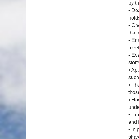
by th
• De
hold
• Ch
that
• En
meet
• Ev
stor
• Ap
such
• Th
those
• Ho
unde
• Em
and 
• In
shar