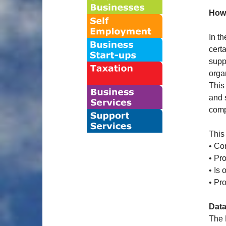
Howe
In t
cert
supp
orga
This
and 
comp
This
• Co
• Pro
• Is
• Pro
Data
The 