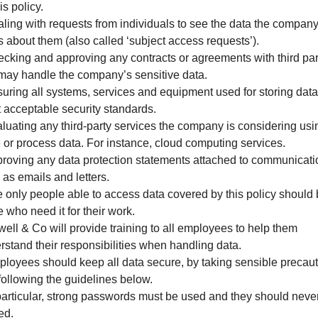
is policy.
aling with requests from individuals to see the data the compan
s about them (also called ‘subject access requests’).
ecking and approving any contracts or agreements with third par
 may handle the company’s sensitive data.
suring all systems, services and equipment used for storing data
 acceptable security standards.
aluating any third-party services the company is considering usi
e or process data. For instance, cloud computing services.
proving any data protection statements attached to communicat
 as emails and letters.
e only people able to access data covered by this policy should
 who need it for their work.
well & Co will provide training to all employees to help them
rstand their responsibilities when handling data.
ployees should keep all data secure, by taking sensible precau
following the guidelines below.
 particular, strong passwords must be used and they should neve
ed.