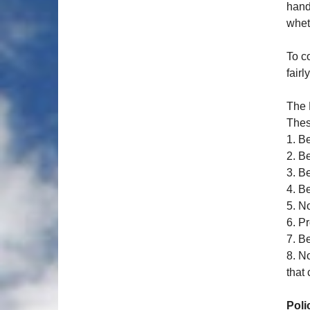
hand
whet
To c
fairl
The 
Thes
1. B
2. B
3. B
4. B
5. N
6. P
7. B
8. N
that 
Poli