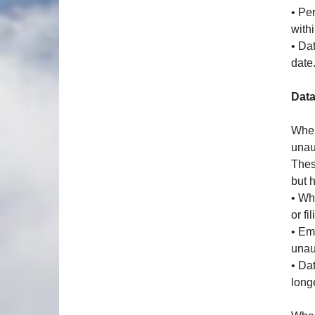
• Pe
with
• Da
date
Data
When
unau
Thes
but 
• Wh
or fi
• Em
unau
• Da
long